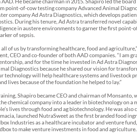
n AAD. He became chairman in 2015. Shapiro led the board
om point-of-cow testing company Advanced Animal Diagnos
ister company Ad Astra Diagnostics, which develops patient
tics. During his tenure, Ad Astra transferred novel capabi
elligence in austere environments to garner the first point-
arker of sepsis.
all of us by transforming healthcare, food and agriculture,”
ent, CEO and co-founder of both AAD companies. “I am grat
entorship, and for the time he invested in Ad Astra Diagno
al Diagnostics because he shared our vision for transfo
ur technology will help healthcare systems and livestock p
nd lives because of the foundation he helped to lay.”
training, Shapiro became CEO and chairman of Monsanto, 
he chemical company into a leader in biotechnology on a m
e’s lives through food and ag biotechnology. He was also 
macia, launched NutraSweet as the first branded food ingr
ox Industries as a healthcare incubator and venture fund
dbox to make venture investments in food and agriculture.