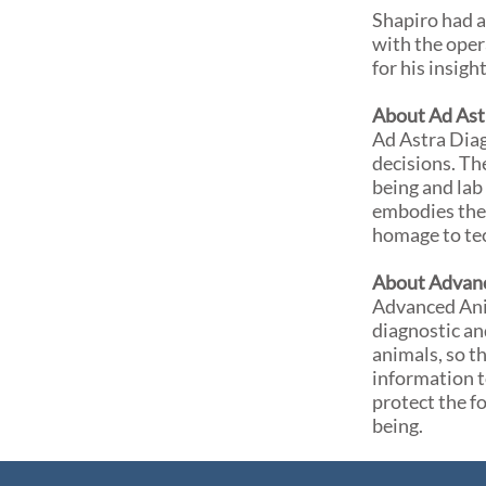
Shapiro had a
with the oper
for his insigh
About Ad Ast
Ad Astra Diag
decisions. Th
being and lab 
embodies the 
homage to te
About Advanc
Advanced Anim
diagnostic an
animals, so t
information t
protect the f
being.