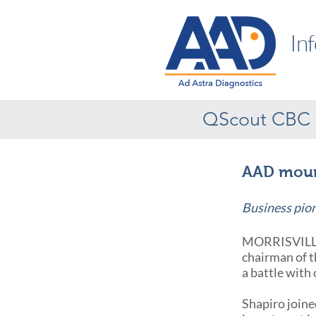
In
QScout CBC
AAD mourn
Business pio
MORRISVILLE,
chairman of t
a battle with 
Shapiro joine