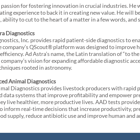
 passion for fostering innovation in crucial industries. He 
ating experience to back it in creating new value. He will
t, ability to cut to the heart of a matter in a few words, and
ra Diagnostics
nostics, Inc. provides rapid patient-side diagnostics to ena
e company’s QScout® platform was designed to improve he
efficiency. Ad Astra’s name, the Latin translation of “to the 
company’s vision for expanding affordable diagnostic acc
chniques rooted in astronomy.
ed Animal Diagnostics
al Diagnostics provides livestock producers with rapid p
d data systems that improve profitability and empower pre
hey live healthier, more productive lives. AAD tests provid
o inform real-time decisions that increase productivity, pr
ood supply, reduce antibiotic use and improve human and a