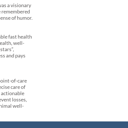
was a visionary
 be remembered
 sense of humor.
ble fast health
alth, well-
stars”,
ess and pays
oint-of-care
cise care of
e actionable
event losses,
nimal well-