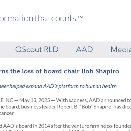
formation that counts.
™
QScout RLD
AAD
Medi
s the loss of board chair Bob Shapiro
neer helped expand AAD’s platform to human health
 NC — May 13, 2025 — With sadness, AAD announced tod
he board, business leader Robert B. “Bob” Shapiro, has die
cancer.
d AAD’s board in 2014 after the venture firm he co-found