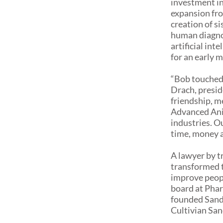
investment i
expansion fr
creation of s
human diagnos
artificial int
for an early m
“Bob touched 
Drach, presid
friendship, m
Advanced Anim
industries. O
time, money a
A lawyer by 
transformed t
improve peopl
board at Phar
founded Sandb
Cultivian San