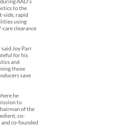
 during AAD’s
tics to the
-side, rapid
lities using
of-care clearance
 said Joy Parr
eful for his
stics and
rming those
roducers save
where he
ission to
chairman of the
edient, co-
, and co-founded