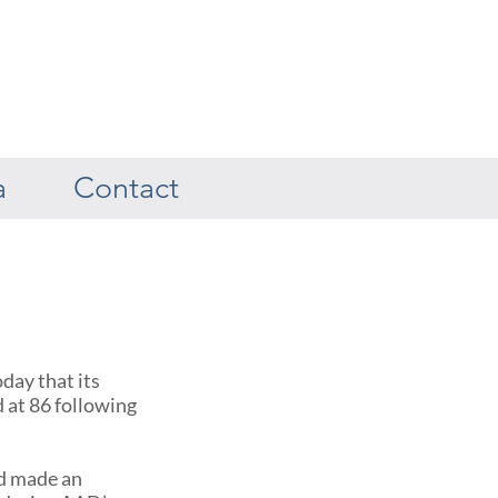
a
Contact
ay that its
d at 86 following
ed made an